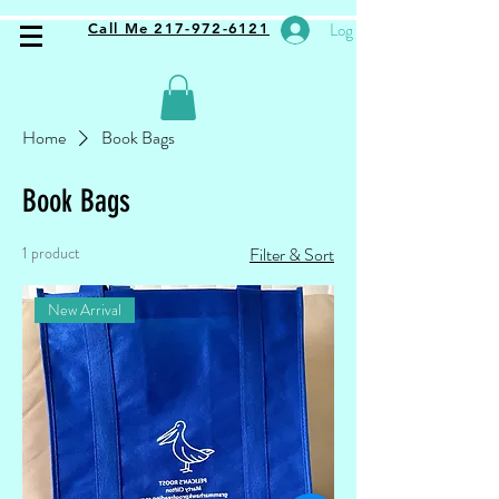
Log In
Call Me 217-972-6121
Home
Book Bags
Book Bags
1 product
Filter & Sort
New Arrival