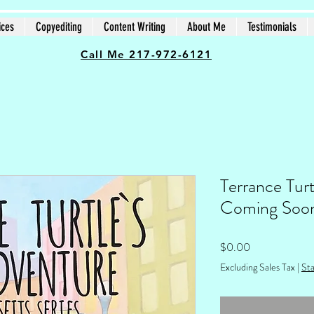
ices
Copyediting
Content Writing
About Me
Testimonials
Call Me 217-972-6121
Terrance Turt
Coming Soo
Price
$0.00
Excluding Sales Tax
|
Sta