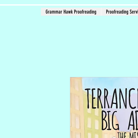
Grammar Hawk Proofreading
Proofreading Serv