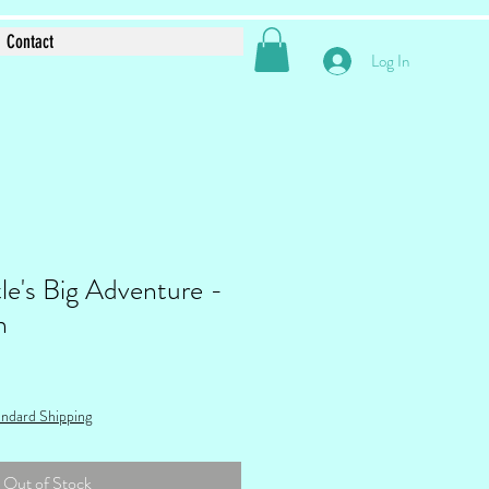
Contact
Log In
le's Big Adventure -
n
ndard Shipping
Out of Stock