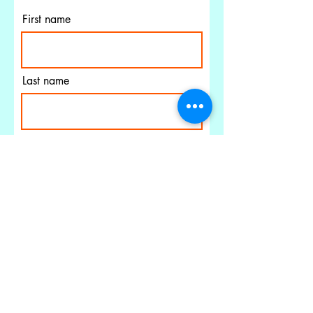
First name
Last name
Email
I agree to the terms &
conditions
PELICAN'S ROOST
Subscribe