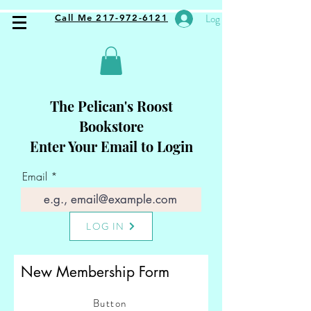
Log In
Call Me 217-972-6121
The Pelican's Roost
Bookstore
Enter Your Email to Login
Email
LOG IN
New Membership Form
Button